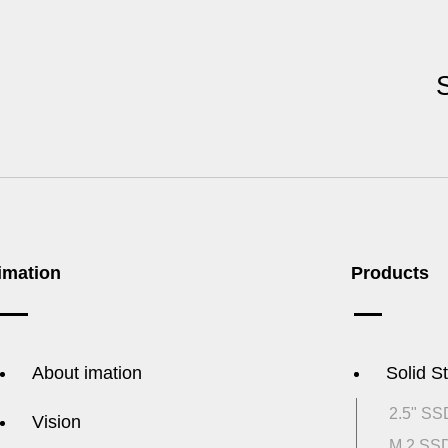
imation
Products
About imation
Solid S
2.5" SS
Vision
M.2 SS