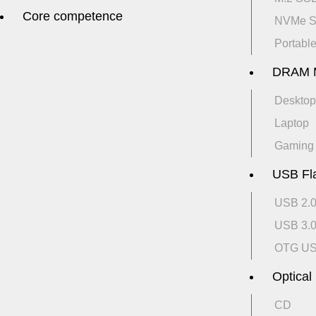
Core competence
NVMe 
Portabl
DRAM 
Desktop
Laptop
Gaming
USB Fl
USB 2.
USB 3.
OTG U
Optical
CD