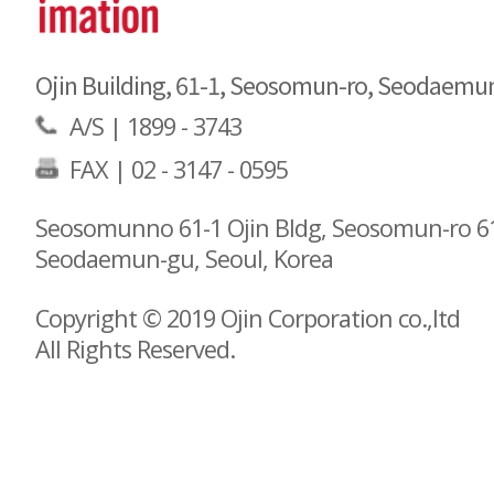
Ojin Building, 61-1, Seosomun-ro, Seodaemu
A/S |
1899 - 3743
FAX | 02 - 3147 - 0595
Seosomunno 61-1 Ojin Bldg, Seosomun-ro 61
Seodaemun-gu, Seoul, Korea
Copyright © 2019 Ojin Corporation co.,ltd
All Rights Reserved.