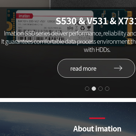
S530 & V531 & X73
Imation SSD series deliver performance, reliability and 
It guarantees comfortable data process environment 
with HDDs.
read more
About imation