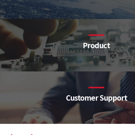
Product
Customer Support